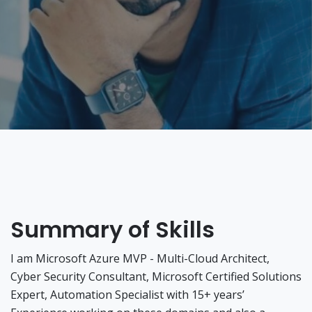
Summary of Skills
I am Microsoft Azure MVP - Multi-Cloud Architect,
Cyber Security Consultant, Microsoft Certified Solutions
Expert, Automation Specialist with 15+ years’