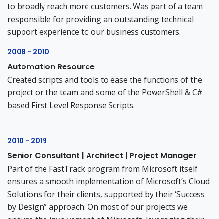
to broadly reach more customers. Was part of a team
responsible for providing an outstanding technical
support experience to our business customers.
2008 - 2010
Automation Resource
Created scripts and tools to ease the functions of the
project or the team and some of the PowerShell & C#
based First Level Response Scripts.
2010 - 2019
Senior Consultant | Architect | Project Manager
Part of the FastTrack program from Microsoft itself
ensures a smooth implementation of Microsoft’s Cloud
Solutions for their clients, supported by their ‘Success
by Design” approach. On most of our projects we