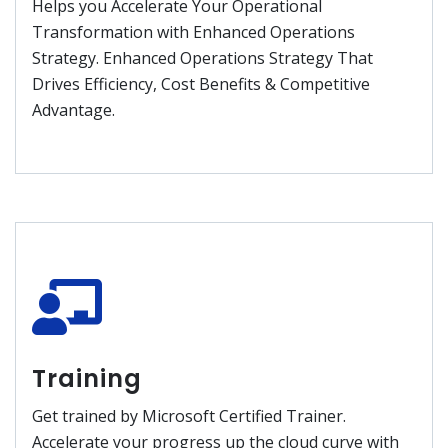
Helps you Accelerate Your Operational
Transformation with Enhanced Operations
Strategy. Enhanced Operations Strategy That
Drives Efficiency, Cost Benefits & Competitive
Advantage.
Training
Get trained by Microsoft Certified Trainer.
Accelerate your progress up the cloud curve with