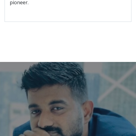
pioneer.