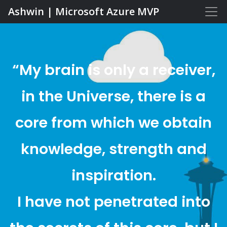
Ashwin | Microsoft Azure MVP
“My brain is only a receiver,
in the Universe, there is a
core from which we obtain
knowledge, strength and
inspiration.
I have not penetrated into