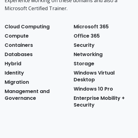
Experience working on these domains and also a
Microsoft Certified Trainer.
Cloud Computing
Microsoft 365
Compute
Office 365
Containers
Security
Databases
Networking
Hybrid
Storage
Identity
Windows Virtual
Desktop
Migration
Windows 10 Pro
Management and
Governance
Enterprise Mobility +
Security