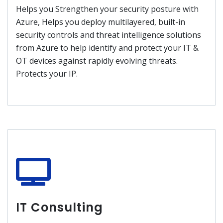
Helps you Strengthen your security posture with
Azure, Helps you deploy multilayered, built-in
security controls and threat intelligence solutions
from Azure to help identify and protect your IT &
OT devices against rapidly evolving threats.
Protects your IP.
IT Consulting