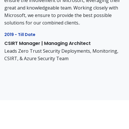
ensure the involvement of Microsoft, leveraging their
great and knowledgeable team. Working closely with
Microsoft, we ensure to provide the best possible
solutions for our combined clients..
2019 - Till Date
CSIRT Manager | Managing Architect
Leads Zero Trust Security Deployments, Monitoring,
CSIRT, & Azure Security Team