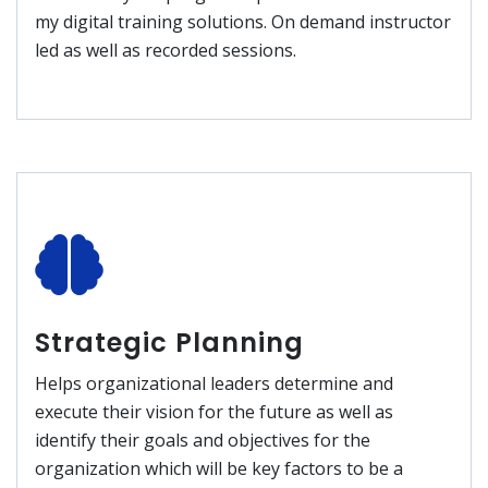
my digital training solutions. On demand instructor
led as well as recorded sessions.
Strategic Planning
Helps organizational leaders determine and
execute their vision for the future as well as
identify their goals and objectives for the
organization which will be key factors to be a