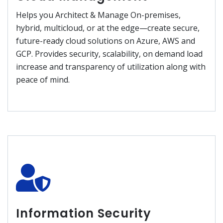
Helps you Architect & Manage On-premises,
hybrid, multicloud, or at the edge—create secure,
future-ready cloud solutions on Azure, AWS and
GCP. Provides security, scalability, on demand load
increase and transparency of utilization along with
peace of mind.
Information Security