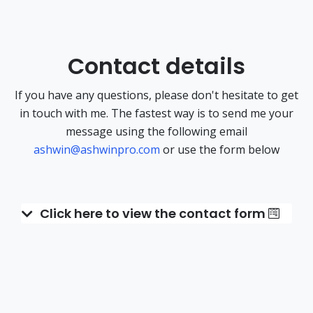
Contact details
If you have any questions, please don't hesitate to get
in touch with me. The fastest way is to send me your
message using the following email
ashwin@ashwinpro.com
or use the form below
Click here to view the contact form