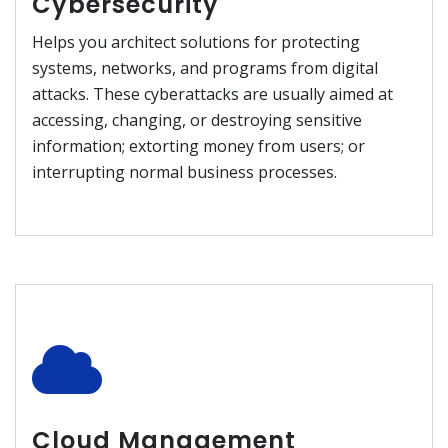
Cybersecurity
Helps you architect solutions for protecting
systems, networks, and programs from digital
attacks. These cyberattacks are usually aimed at
accessing, changing, or destroying sensitive
information; extorting money from users; or
interrupting normal business processes.
Cloud Management