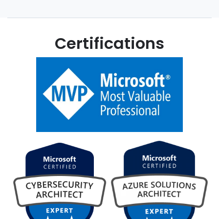
Certifications