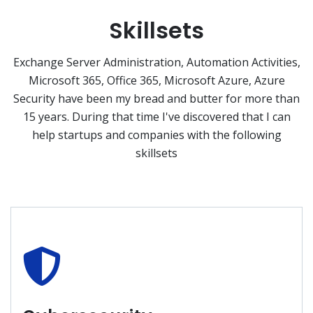
Skillsets
Exchange Server Administration, Automation Activities,
Microsoft 365, Office 365, Microsoft Azure, Azure
Security have been my bread and butter for more than
15 years. During that time I've discovered that I can
help startups and companies with the following
skillsets