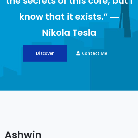
the secrets of this core, but I
know that it exists.” ―
Nikola Tesla
Discover
Contact Me
Ashwin