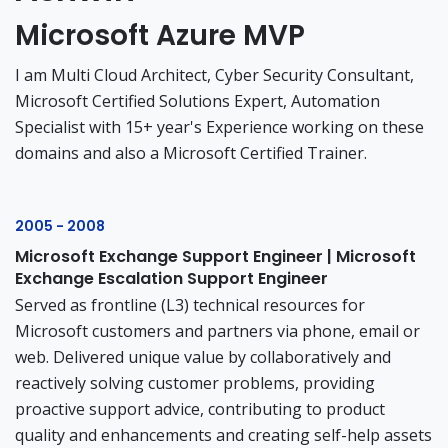
Microsoft Azure MVP
I am Multi Cloud Architect, Cyber Security Consultant,
Microsoft Certified Solutions Expert, Automation
Specialist with 15+ year's Experience working on these
domains and also a Microsoft Certified Trainer.
2005 - 2008
Microsoft Exchange Support Engineer | Microsoft
Exchange Escalation Support Engineer
Served as frontline (L3) technical resources for
Microsoft customers and partners via phone, email or
web. Delivered unique value by collaboratively and
reactively solving customer problems, providing
proactive support advice, contributing to product
quality and enhancements and creating self-help assets